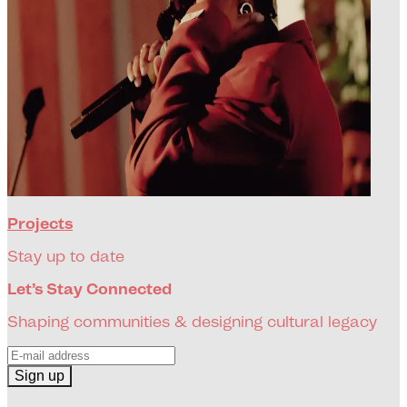
Projects
Stay up to date
Let’s Stay Connected
Shaping communities & designing cultural legacy
Sign up