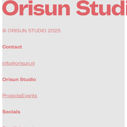
© ORISUN STUDIO 2025
Contact
info@orisun.nl
Orisun Studio
Projects
Events
Socials