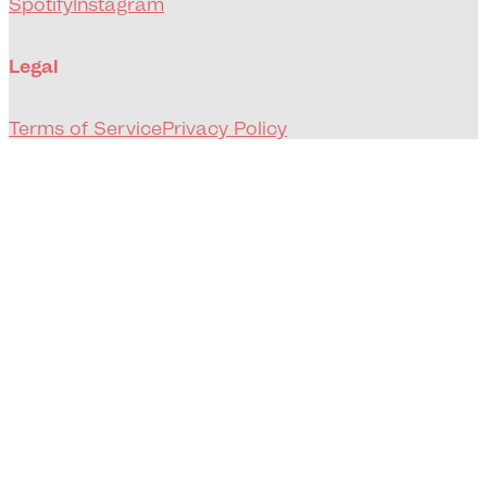
Spotify
Instagram
Legal
Terms of Service
Privacy Policy