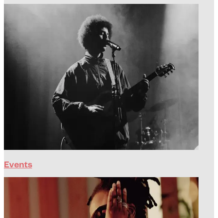
Events